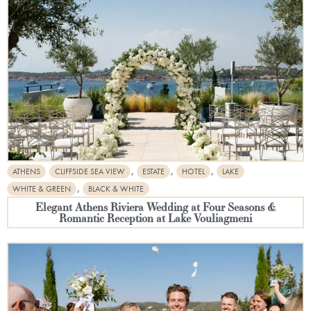
,
,
,
ATHENS
CLIFFSIDE SEA VIEW
ESTATE
HOTEL
LAKE
,
WHITE & GREEN
BLACK & WHITE
Elegant Athens Riviera Wedding at Four Seasons &
Romantic Reception at Lake Vouliagmeni