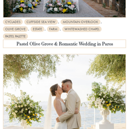
,
,
CYCLADES
CLIFFSIDE SEA VIEW
MOUNTAIN OVERLOOK
,
,
,
OLIVE GROVE
ESTATE
FARM
WHITEWASHED CHAPEL
PASTEL PALETTE
Pastel Olive Grove & Romantic Wedding in Paros