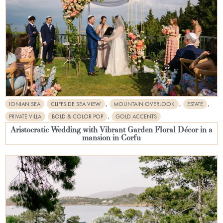
,
,
,
IONIAN SEA
CLIFFSIDE SEA VIEW
MOUNTAIN OVERLOOK
ESTATE
,
PRIVATE VILLA
BOLD & COLOR POP
GOLD ACCENTS
Aristocratic Wedding with Vibrant Garden Floral Décor in a
mansion in Corfu