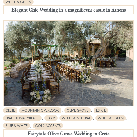
WHITE & GREEN
Elegant Chic Wedding in a magnificent castle in Athens
,
,
,
CRETE
MOUNTAIN OVERLOOK
OLIVE GROVE
ESTATE
,
,
,
TRADITIONAL VILLAGE
FARM
WHITE & NEUTRAL
WHITE & GREEN
,
BLUE & WHITE
GOLD ACCENTS
Fairytale Olive Grove Wedding in Crete