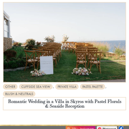
,
,
OTHER
CLIFFSIDE SEA VIEW
PRIVATE VILLA
PASTEL PALETTE
BLUSH & NEUTRALS
Romantic Wedding in a Villa in Skyros with Pastel Florals
& Seaside Reception
Pinterest
15k+ Instagram