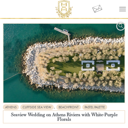
,
ATHENS
CLIFFSIDE SEA VIEW
BEACHFRONT
PASTEL PALETTE
Seaview Wedding on Athens Riviera with White-Purple
Florals