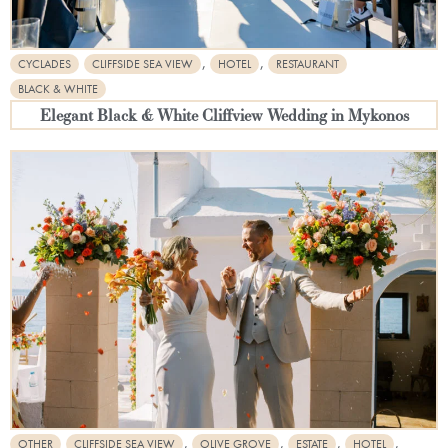
,
,
CYCLADES
CLIFFSIDE SEA VIEW
HOTEL
RESTAURANT
BLACK & WHITE
Elegant Black & White Cliffview Wedding in Mykonos
,
,
,
,
OTHER
CLIFFSIDE SEA VIEW
OLIVE GROVE
ESTATE
HOTEL