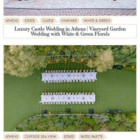
,
,
ATHENS
ESTATE
CASTLE
VINEYARD
WHITE & GREEN
Luxury Castle Wedding in Athens | Vineyard Garden
Wedding with White & Green Florals
,
,
ATHENS
CLIFFSIDE SEA VIEW
ESTATE
PASTEL PALETTE