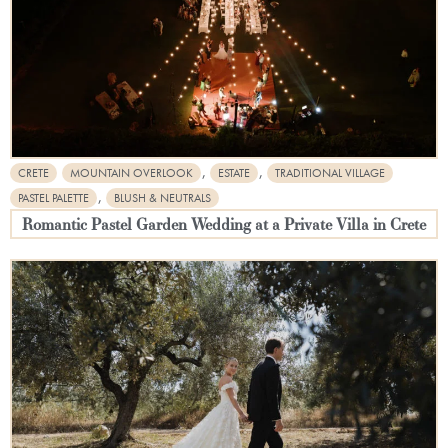
,
,
CRETE
MOUNTAIN OVERLOOK
ESTATE
TRADITIONAL VILLAGE
,
PASTEL PALETTE
BLUSH & NEUTRALS
Romantic Pastel Garden Wedding at a Private Villa in Crete