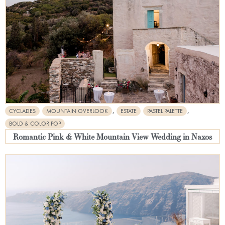
,
,
CYCLADES
MOUNTAIN OVERLOOK
ESTATE
PASTEL PALETTE
BOLD & COLOR POP
Romantic Pink & White Mountain View Wedding in Naxos