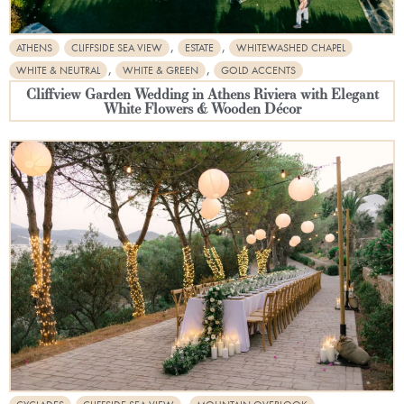
,
,
ATHENS
CLIFFSIDE SEA VIEW
ESTATE
WHITEWASHED CHAPEL
,
,
WHITE & NEUTRAL
WHITE & GREEN
GOLD ACCENTS
Cliffview Garden Wedding in Athens Riviera with Elegant
White Flowers & Wooden Décor
,
,