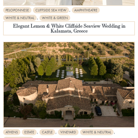
,
PELOPONNESE
CLIFFSIDE SEA VIEW
AMPHITHEATRE
,
WHITE & NEUTRAL
WHITE & GREEN
Elegant Lemon & White Cliffside Seaview Wedding in
Kalamata, Greece
,
,
,
ATHENS
ESTATE
CASTLE
VINEYARD
WHITE & NEUTRAL