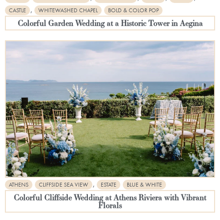
,
CASTLE
WHITEWASHED CHAPEL
BOLD & COLOR POP
Colorful Garden Wedding at a Historic Tower in Aegina
,
ATHENS
CLIFFSIDE SEA VIEW
ESTATE
BLUE & WHITE
Colorful Cliffside Wedding at Athens Riviera with Vibrant
Florals