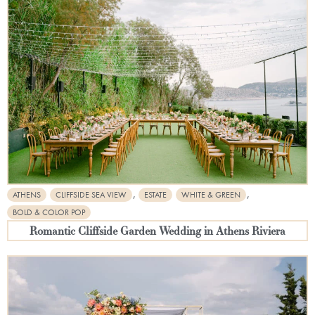
,
,
ATHENS
CLIFFSIDE SEA VIEW
ESTATE
WHITE & GREEN
BOLD & COLOR POP
Romantic Cliffside Garden Wedding in Athens Riviera