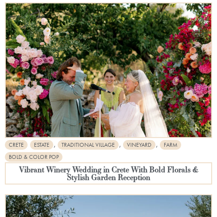
,
,
,
CRETE
ESTATE
TRADITIONAL VILLAGE
VINEYARD
FARM
BOLD & COLOR POP
Vibrant Winery Wedding in Crete With Bold Florals &
Stylish Garden Reception