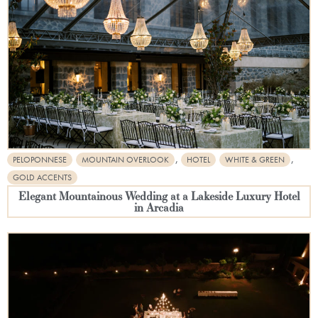
,
,
PELOPONNESE
MOUNTAIN OVERLOOK
HOTEL
WHITE & GREEN
GOLD ACCENTS
Elegant Mountainous Wedding at a Lakeside Luxury Hotel
in Arcadia