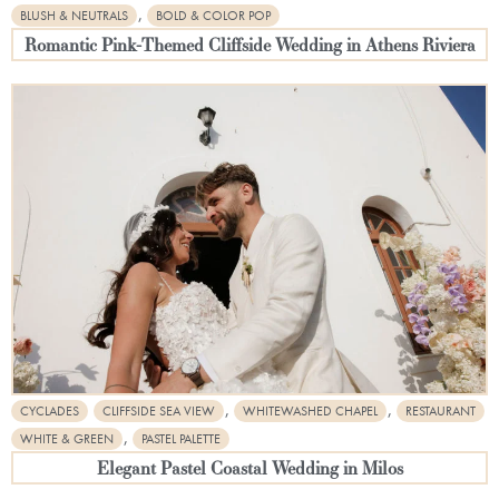
,
BLUSH & NEUTRALS
BOLD & COLOR POP
Romantic Pink-Themed Cliffside Wedding in Athens Riviera
,
,
CYCLADES
CLIFFSIDE SEA VIEW
WHITEWASHED CHAPEL
RESTAURANT
,
WHITE & GREEN
PASTEL PALETTE
Elegant Pastel Coastal Wedding in Milos