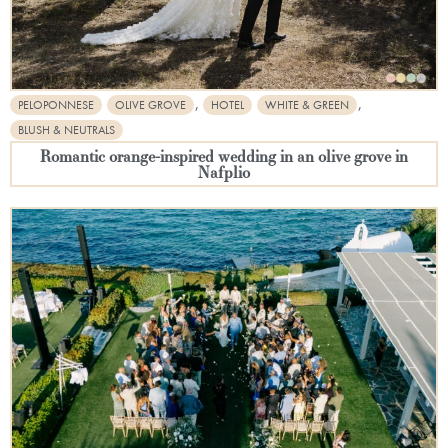
,
,
PELOPONNESE
OLIVE GROVE
HOTEL
WHITE & GREEN
BLUSH & NEUTRALS
Romantic orange-inspired wedding in an olive grove in
Nafplio