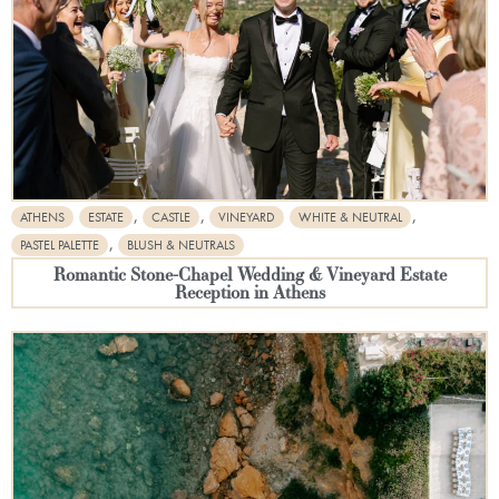
,
,
,
ATHENS
ESTATE
CASTLE
VINEYARD
WHITE & NEUTRAL
,
PASTEL PALETTE
BLUSH & NEUTRALS
Romantic Stone-Chapel Wedding & Vineyard Estate
Reception in Athens