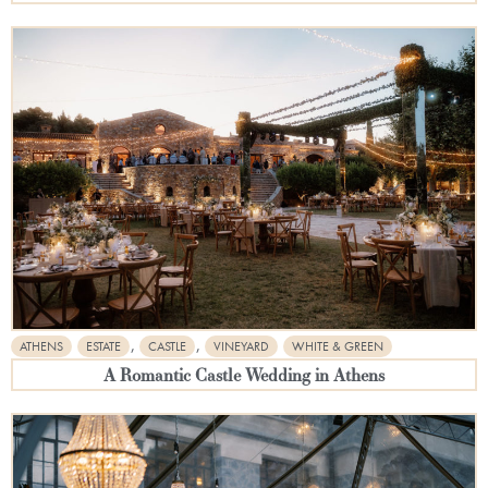
,
,
ATHENS
ESTATE
CASTLE
VINEYARD
WHITE & GREEN
A Romantic Castle Wedding in Athens