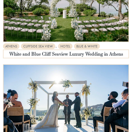
,
ATHENS
CLIFFSIDE SEA VIEW
HOTEL
BLUE & WHITE
White and Blue Cliff Seaview Luxury Wedding in Athens