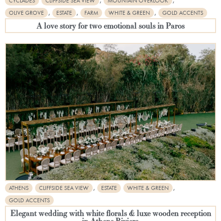
CYCLADES
CLIFFSIDE SEA VIEW
MOUNTAIN OVERLOOK
,
,
,
OLIVE GROVE
ESTATE
FARM
WHITE & GREEN
GOLD ACCENTS
A love story for two emotional souls in Paros
,
,
ATHENS
CLIFFSIDE SEA VIEW
ESTATE
WHITE & GREEN
GOLD ACCENTS
Elegant wedding with white florals & luxe wooden reception
in Athens Riviera