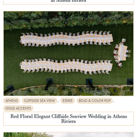
,
,
ATHENS
CLIFFSIDE SEA VIEW
ESTATE
BOLD & COLOR POP
GOLD ACCENTS
Red Floral Elegant Cliffside Seaview Wedding in Athens
Riviera