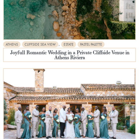
,
ATHENS
CLIFFSIDE SEA VIEW
ESTATE
PASTEL PALETTE
Joyfull Romantic Wedding in a Private Cliffside Venue in
Athens Riviera