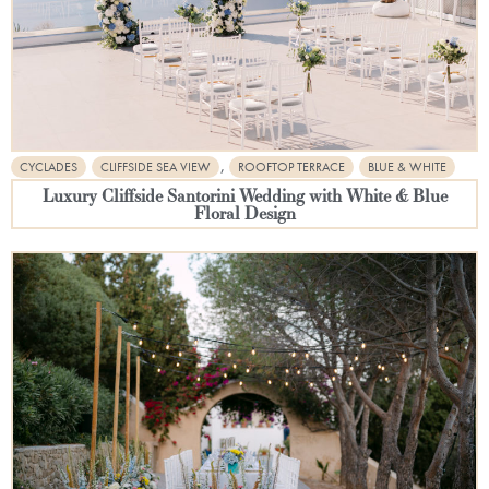
,
CYCLADES
CLIFFSIDE SEA VIEW
ROOFTOP TERRACE
BLUE & WHITE
Luxury Cliffside Santorini Wedding with White & Blue
Floral Design