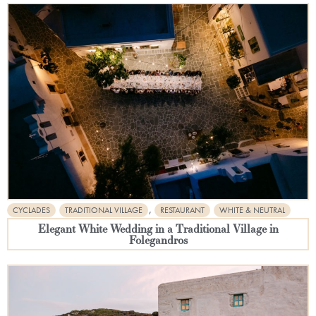
,
CYCLADES
TRADITIONAL VILLAGE
RESTAURANT
WHITE & NEUTRAL
Elegant White Wedding in a Traditional Village in
Folegandros