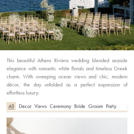
This beautiful Athens Riviera wedding blended seaside
elegance with romantic white florals and timeless Greek
charm. With sweeping ocean views and chic, modern
décor, the day unfolded as a perfect expression of
effortless luxury.
All
Decor
Views
Ceremony
Bride
Groom
Party