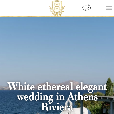
White ethereal elegant
wedding in Athens
Riviera