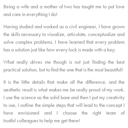
Being a wife and a mother of two has taught me to put love
and care in everything I do!
Having studied and worked as a civil engineer, I have grown
the skills necessary to visualize, articulate, conceptualize and
solve complex problems. I have learned that every problem
has a solution just like how every lock is made with a key;
What really drives me though is not just finding the best
practical solution, but to find the one that is the most beautiful!
It is the little details that make all the difference, and the
aesthetic result is what makes me be really proud of my work.
I use the science as the solid base and then I put my creativity
to use, I outline the simple steps that will lead to the concept I
have envisioned and I choose the right team of
trustful colleagues to help me get there!