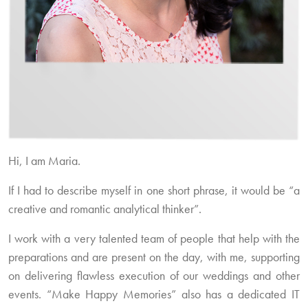
Hi, I am Maria.
If I had to describe myself in one short phrase, it would be “a
creative and romantic analytical thinker”.
I work with a very talented team of people that help with the
preparations and are present on the day, with me, supporting
on delivering flawless execution of our weddings and other
events. “Make Happy Memories” also has a dedicated IT