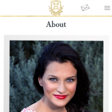
About