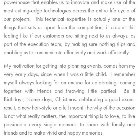
powerhouse that enables us to innovate and make use of the
most cutting-edge technologies across the entire life cycle of
our projects. This technical expertise is actually one of the
things that sets us apart from the competition; it creates this
feeling like if our customers are sitting next to us always, as
part of the execution team, by making sure nothing slips and
enabling us to communicate effectively and work efficiently.
My motivation for getting into planning events, comes from my
very early days, since when I was a little child. I remember
myself always looking for an excuse for celebrating, coming
together with friends and throwing little parties! Be it
Birthdays, Name-days, Christmas, celebrating a good exam-
result, a new hair-style or a full moon! The why of the occasion
is not what really matters, the important thing is to love, to live
passionate every single moment, to share with family and
friends and to make vivid and happy memories.