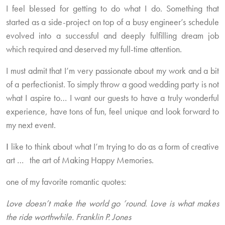
I feel blessed for getting to do what I do. Something that
started as a side-project on top of a busy engineer’s schedule
evolved into a successful and deeply fulfilling dream job
which required and deserved my full-time attention.
I must admit that I’m very passionate about my work and a bit
of a perfectionist. To simply throw a good wedding party is not
what I aspire to… I want our guests to have a truly wonderful
experience, have tons of fun, feel unique and look forward to
my next event.
Ι like to think about what I’m trying to do as a form of creative
art … the art of Making Happy Memories.
one of my favorite romantic quotes:
Love doesn’t make the world go ’round. Love is what makes
the ride worthwhile. Franklin P. Jones