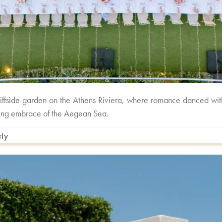
cliffside garden on the Athens Riviera, where romance danced wi
taking embrace of the Aegean Sea.
rty