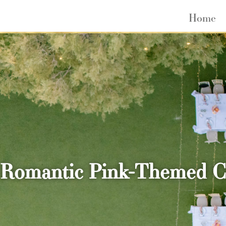
Home
Romantic Pink-Themed Cli