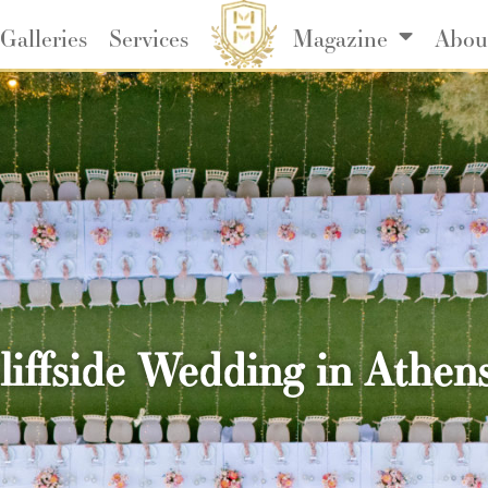
Galleries
Services
Magazine
Abou
ffside Wedding in Athens