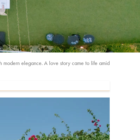
th modern elegance. A love story came to life amid