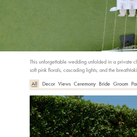
This unforgettable wedding unfolded in a private 
soft pink florals, cascading lights, and the breath
All
Decor
Views
Ceremony
Bride
Groom
Pa