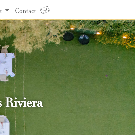
t
Contact
 Riviera