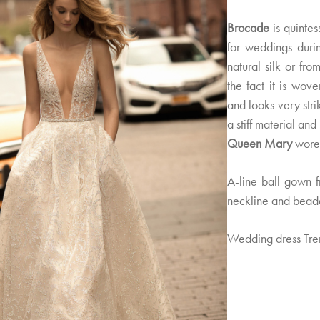
Brocade
is quintes
for weddings duri
natural silk or from
the fact it is wov
and looks very stri
a stiff material an
Queen Mary
wore 
A-line ball gown 
neckline and bead
Wedding dress Tre