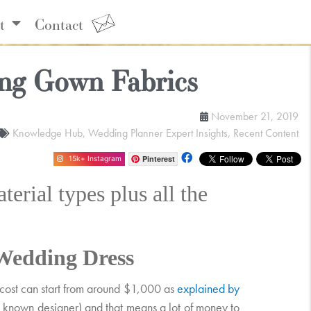
t
Contact
ng Gown Fabrics
November 21, 2019
Knowledge Hub
,
Wedding Planner Expert Insights
,
Recent Content
Pinterest
15k+ Instagram
erial types plus all the
Wedding Dress
e cost can start from around $1,000 as
explained by
ell known designer) and that means a lot of money to