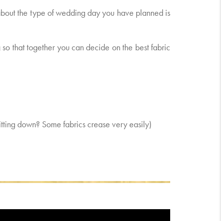
 about the type of wedding day you have planned is
 so that together you can decide on the best fabric
 sitting down? Some fabrics crease very easily)