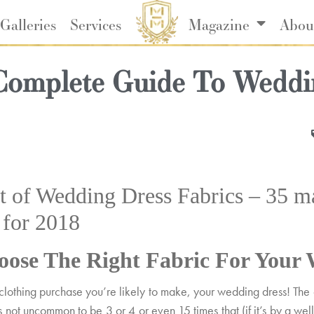
Galleries
Services
Magazine
Abou
Complete Guide To Weddi
 of Wedding Dress Fabrics – 35 mat
s for 2018
ose The Right Fabric For Your 
nt clothing purchase you’re likely to make, your wedding dress! Th
’s not uncommon to be 3 or 4 or even 15 times that (if it’s by a w