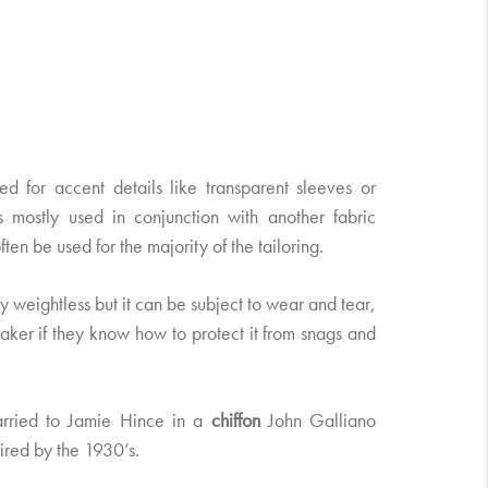
 for accent details like transparent sleeves or
 is mostly used in conjunction with another fabric
ten be used for the majority of the tailoring.
ly weightless but it can be subject to wear and tear,
aker if they know how to protect it from snags and
rried to Jamie Hince in a
chiffon
John Galliano
ired by the 1930’s.