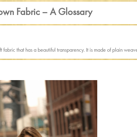
wn Fabric – A Glossary
soft fabric that has a beautiful transparency. It is made of plain w