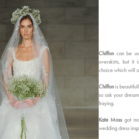
Chiffon
can be used
overskirts, but it
choice which will of
Chiffon
is beautiful
so ask your dressm
fraying.
Kate Moss
got ma
wedding dress insp