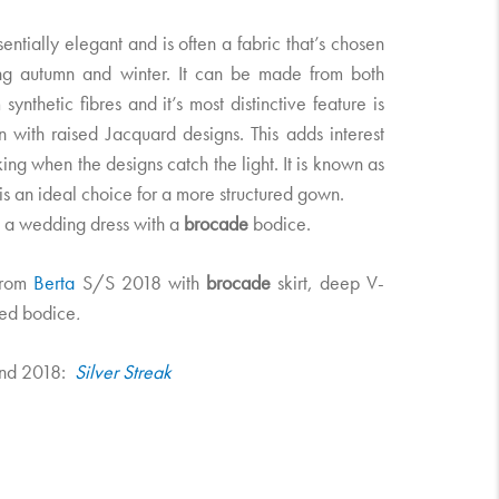
sentially elegant and is often a fabric that’s chosen
ng autumn and winter. It can be made from both
 synthetic fibres and it’s most distinctive feature is
en with raised Jacquard designs. This adds interest
king when the designs catch the light. It is known as
d is an ideal choice for a more structured gown.
a wedding dress with a
brocade
bodice.
from
Berta
S/S 2018 with
brocade
skirt, deep V-
ed bodice
.
nd 2018:
​ Silver Streak