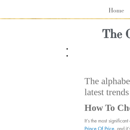
Home
The 
The alphabet
latest trend
How To Cho
It’s the most significa
Prince Of Price
, and it