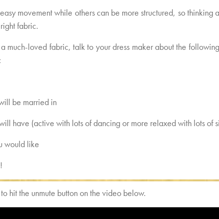
 easy movement while others can be more structured, so thinking
right fabric.
a much-loved fabric, talk to your dress maker about the following
:
will be married in
will have (active with lots of dancing or more relaxed with lots of
ou would like
!
 hit the unmute button on the video below.