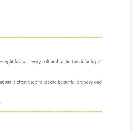
tweight fabric is very soft and to the touch feels just
meuse
is often used to create beautiful drapery and
.