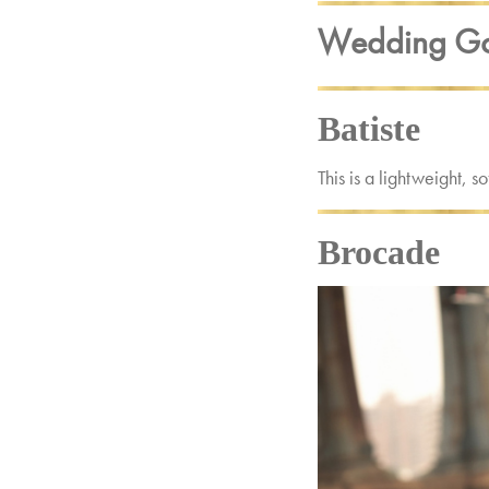
Wedding Go
Batiste
This is a lightweight, 
Brocade