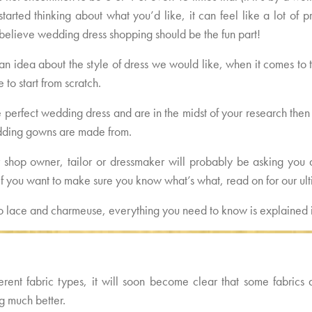
t started thinking about what you’d like, it can feel like a lot o
believe wedding dress shopping should be the fun part!
an idea about the style of dress we would like, when it comes to t
 to start from scratch.
he perfect wedding dress and are in the midst of your research then 
edding gowns are made from.
 shop owner, tailor or dressmaker will probably be asking you al
o if you want to make sure you know what’s what, read on for our u
to lace and charmeuse, everything you need to know is explained i
rent fabric types, it will soon become clear that some fabrics 
g much better.