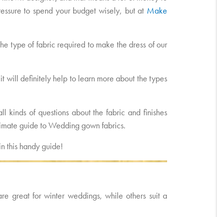
f pressure to spend your budget wisely, but at
Make
he type of fabric required to make the dress of our
it will definitely help to learn more about the types
l kinds of questions about the fabric and finishes
ltimate guide to Wedding gown fabrics.
n this handy guide!
are great for winter weddings, while others suit a