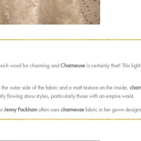
rench word for charming and
Charmeuse
is certainly that! This ligh
the outer side of the fabric and a matt texture on the inside,
char
ly flowing dress styles, particularly those with an empire waist.
er
Jenny Packham
often uses
charmeuse
fabric in her gown designs