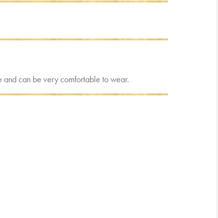
eave and can be very comfortable to wear.