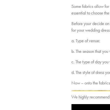
Some fabrics allow for
essential to choose the 
Before your decide on 
for your wedding dress
a. Type of venue:
b. The season that you 
c. The type of day you 
d. The style of dress y
Now – onto the fabrics
We highly recommend to