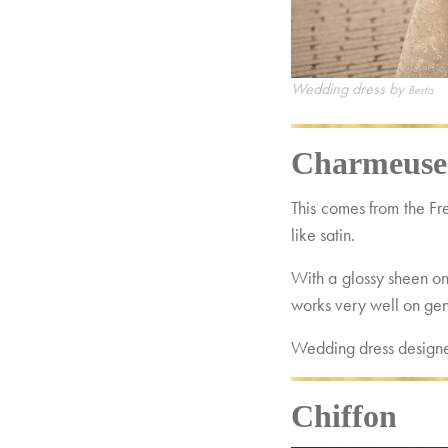
Wedding dress by
Berta
Charmeuse
This comes from the F
like satin.
With a glossy sheen on 
works very well on gent
Wedding dress design
Chiffon