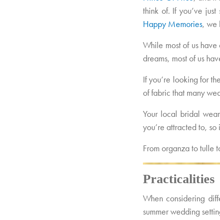
think of. If you’ve jus
Happy Memories
, we 
While most of us have 
dreams, most of us have
If you’re looking for t
of fabric that many w
Your local bridal wear
you’re attracted to, s
From organza to tulle 
Practicalities
When considering diffe
summer wedding settin