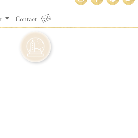
t
Contact