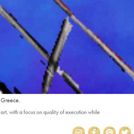
n Greece.
art, with a focus on quality of execution while