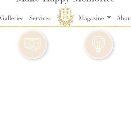
Galleries
Services
Magazine
Abou