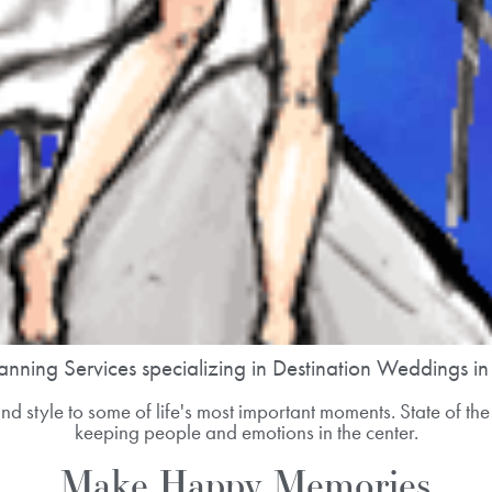
anning Services specializing in Destination Weddings i
d style to some of life's most important moments. State of the 
keeping people and emotions in the center.
Make Happy Memories