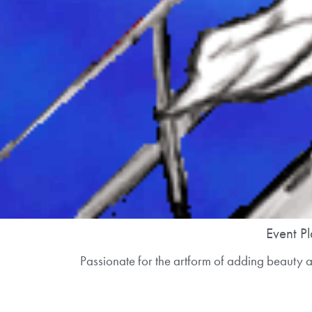
Event Pl
Passionate for the artform of adding beauty an